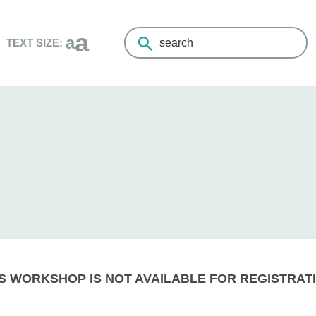
a
a
TEXT SIZE:
Search
the
Living
Healthy
Champlain
website
S WORKSHOP IS NOT AVAILABLE FOR REGISTRATI