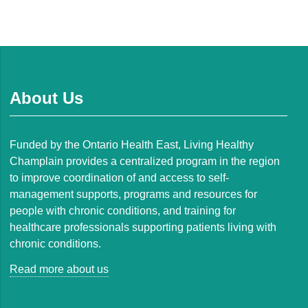
About Us
Funded by the Ontario Health East, Living Healthy
Champlain provides a centralized program in the region
to improve coordination of and access to self-
management supports, programs and resources for
people with chronic conditions, and training for
healthcare professionals supporting patients living with
chronic conditions.
Read more about us