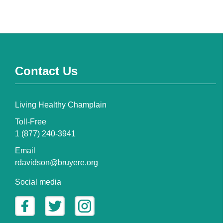
Contact Us
Living Healthy Champlain
Toll-Free
1 (877) 240-3941
Email
rdavidson@bruyere.org
Social media