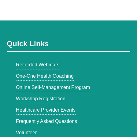
Quick Links
Recorded Webinars
One-One Health Coaching
Online Self-Management Program
Workshop Registration
Healthcare Provider Events
Frequently Asked Questions
Volunteer