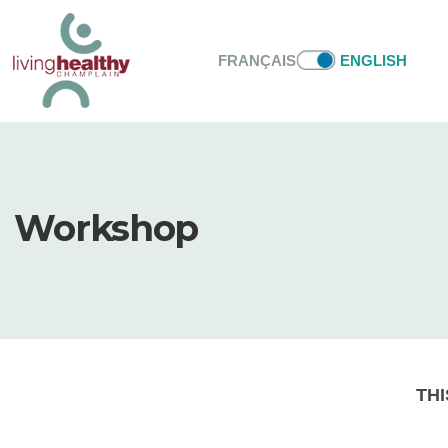
FRANÇAIS
ENGLISH
Workshop
THI