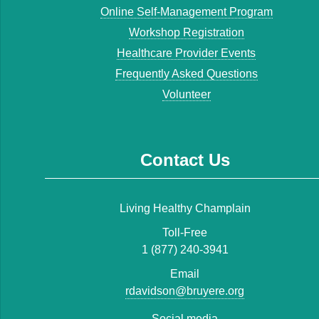
Online Self-Management Program
Workshop Registration
Healthcare Provider Events
Frequently Asked Questions
Volunteer
Contact Us
Living Healthy Champlain
Toll-Free
1 (877) 240-3941
Email
rdavidson@bruyere.org
Social media