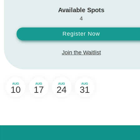
Available Spots
4
Register Now
Join the Waitlist
AUG
AUG
AUG
AUG
10
17
24
31