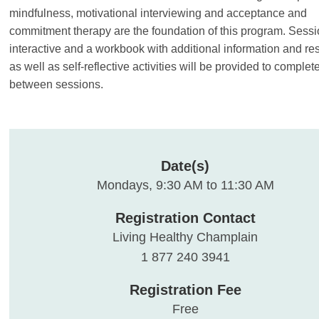
mindfulness, motivational interviewing and acceptance and
commitment therapy are the foundation of this program. Sessi
interactive and a workbook with additional information and re
as well as self-reflective activities will be provided to complet
between sessions.
Date(s)
Mondays, 9:30 AM to 11:30 AM
Registration Contact
Living Healthy Champlain
1 877 240 3941
Registration Fee
Free