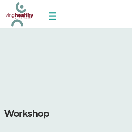
Workshop