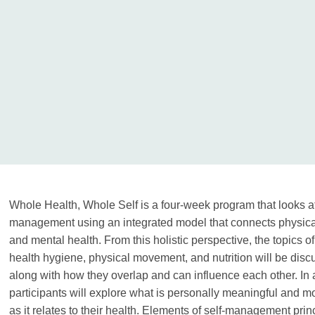
Whole Health, Whole Self is a four-week program that looks at
management using an integrated model that connects physica
and mental health. From this holistic perspective, the topics o
health hygiene, physical movement, and nutrition will be disc
along with how they overlap and can influence each other. In 
participants will explore what is personally meaningful and mo
as it relates to their health. Elements of self-management prin