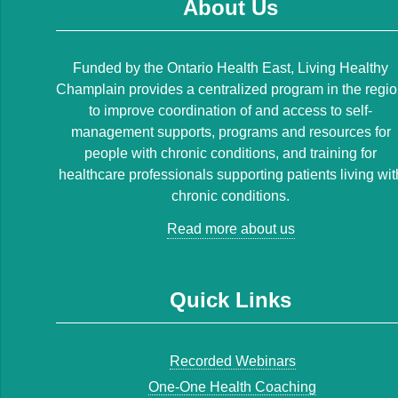
About Us
Funded by the Ontario Health East, Living Healthy
Champlain provides a centralized program in the regi
to improve coordination of and access to self-
management supports, programs and resources for
people with chronic conditions, and training for
healthcare professionals supporting patients living wit
chronic conditions.
Read more about us
Quick Links
Recorded Webinars
One-One Health Coaching