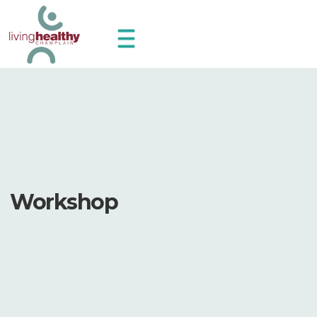
Workshop