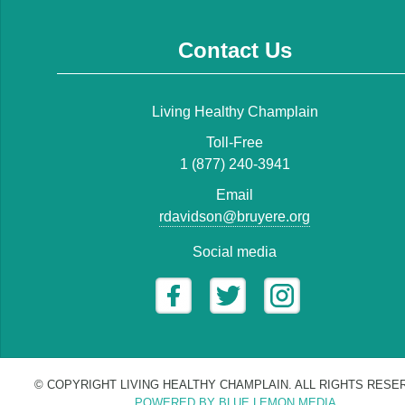
Contact Us
Living Healthy Champlain
Toll-Free
1 (877) 240-3941
Email
rdavidson@bruyere.org
Social media
© COPYRIGHT LIVING HEALTHY CHAMPLAIN. ALL RIGHTS RESE
POWERED BY BLUE LEMON MEDIA