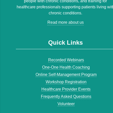
people with chronic conditions, and training for
healthcare professionals supporting patients living wit
chronic conditions.
Read more about us
Quick Links
Recorded Webinars
One-One Health Coaching
Online Self-Management Program
Workshop Registration
Healthcare Provider Events
Frequently Asked Questions
Volunteer