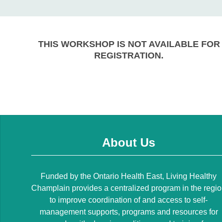
THIS WORKSHOP IS NOT AVAILABLE FOR
REGISTRATION.
About Us
Funded by the Ontario Health East, Living Healthy
Champlain provides a centralized program in the regi
to improve coordination of and access to self-
management supports, programs and resources for