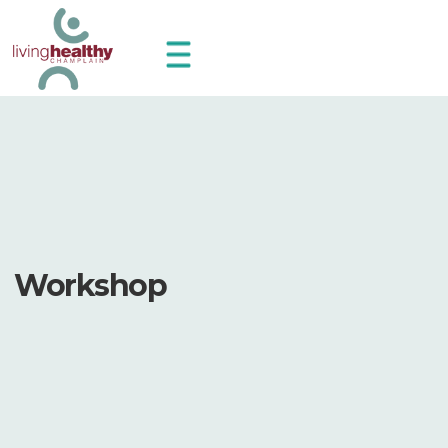
Workshop