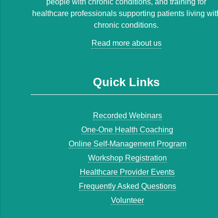
people with chronic conditions, and training for
healthcare professionals supporting patients living wit
chronic conditions.
Read more about us
Quick Links
Recorded Webinars
One-One Health Coaching
Online Self-Management Program
Workshop Registration
Healthcare Provider Events
Frequently Asked Questions
Volunteer