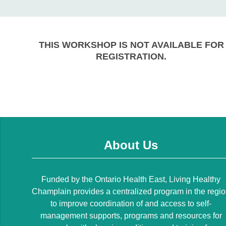
THIS WORKSHOP IS NOT AVAILABLE FOR
REGISTRATION.
About Us
Funded by the Ontario Health East, Living Healthy
Champlain provides a centralized program in the regi
to improve coordination of and access to self-
management supports, programs and resources for