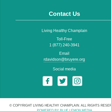
Contact Us
Living Healthy Champlain
Toll-Free
1 (877) 240-3941
Email
rdavidson@bruyere.org
Social media
© COPYRIGHT LIVING HEALTHY CHAMPLAIN. ALL RIGHTS RESE
POWERED BY BLUE LEMON MEDIA