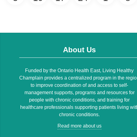
About Us
Funded by the Ontario Health East, Living Healthy
Champlain provides a centralized program in the regi
to improve coordination of and access to self-
management supports, programs and resources for
people with chronic conditions, and training for
healthcare professionals supporting patients living wit
chronic conditions.
Read more about us