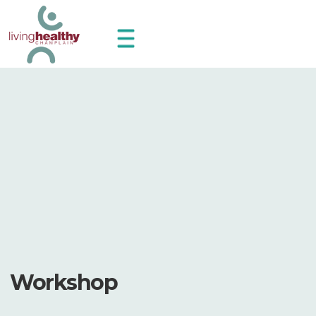
Workshop