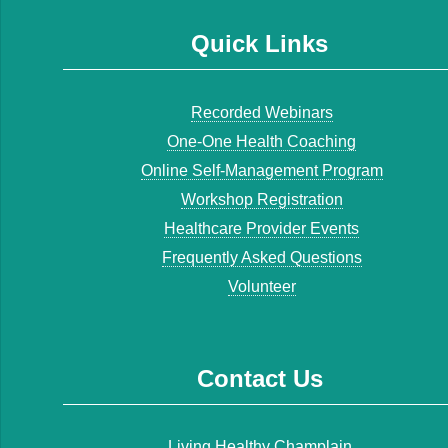
Quick Links
Recorded Webinars
One-One Health Coaching
Online Self-Management Program
Workshop Registration
Healthcare Provider Events
Frequently Asked Questions
Volunteer
Contact Us
Living Healthy Champlain