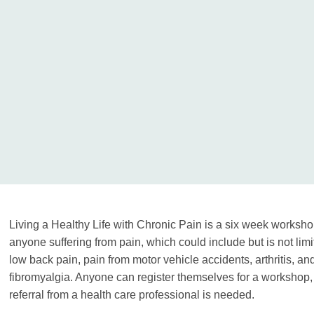
Living a Healthy Life with Chronic Pain is a six week worksho
anyone suffering from pain, which could include but is not limit
low back pain, pain from motor vehicle accidents, arthritis, an
fibromyalgia. Anyone can register themselves for a workshop,
referral from a health care professional is needed.