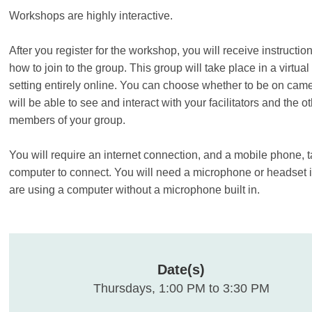
Workshops are highly interactive.
After you register for the workshop, you will receive instructio
how to join to the group. This group will take place in a virtua
setting entirely online. You can choose whether to be on cam
will be able to see and interact with your facilitators and the o
members of your group.
You will require an internet connection, and a mobile phone, t
computer to connect. You will need a microphone or headset i
are using a computer without a microphone built in.
Date(s)
Thursdays, 1:00 PM to 3:30 PM