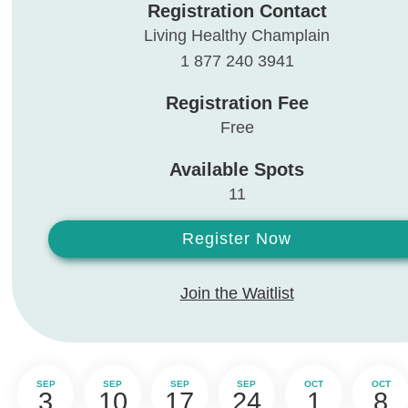
Registration Contact
Living Healthy Champlain
1 877 240 3941
Registration Fee
Free
Available Spots
11
Register Now
Join the Waitlist
SEP
SEP
SEP
SEP
OCT
OCT
3
10
17
24
1
8