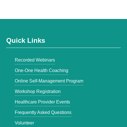
Quick Links
Recorded Webinars
One-One Health Coaching
Online Self-Management Program
Workshop Registration
Healthcare Provider Events
Frequently Asked Questions
Volunteer