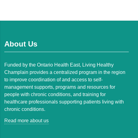
About Us
Funded by the Ontario Health East, Living Healthy
Champlain provides a centralized program in the region
to improve coordination of and access to self-
management supports, programs and resources for
people with chronic conditions, and training for
healthcare professionals supporting patients living with
chronic conditions.
Read more about us