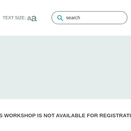
a
a
TEXT SIZE:
Search
the
Living
Healthy
Champlain
website
S WORKSHOP IS NOT AVAILABLE FOR REGISTRATI