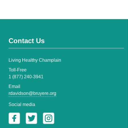
Contact Us
Living Healthy Champlain
Toll-Free
1 (877) 240-3941
Email
rdavidson@bruyere.org
Social media