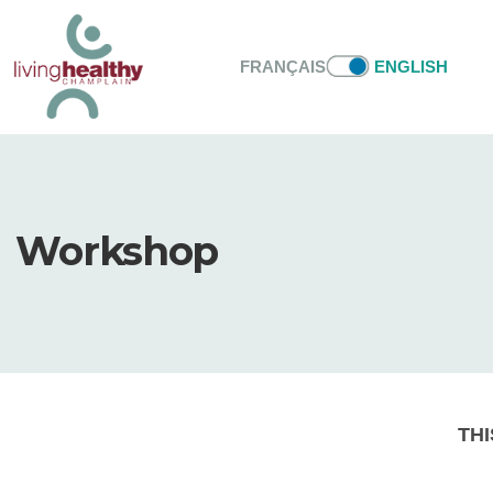
FRANÇAIS
ENGLISH
Workshop
THI