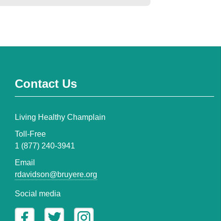
Contact Us
Living Healthy Champlain
Toll-Free
1 (877) 240-3941
Email
rdavidson@bruyere.org
Social media