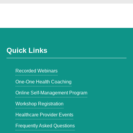
Quick Links
Recorded Webinars
One-One Health Coaching
Online Self-Management Program
Workshop Registration
Healthcare Provider Events
Frequently Asked Questions