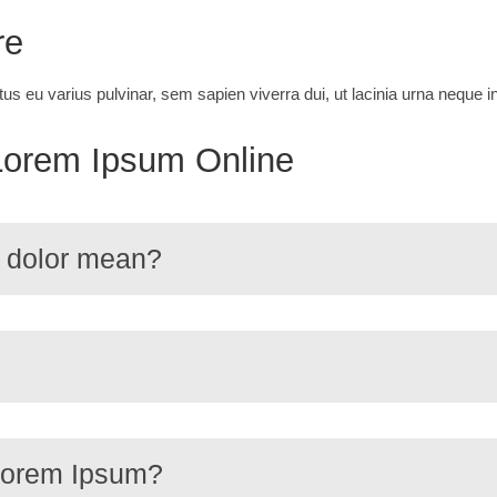
re
tus eu varius pulvinar, sem sapien viverra dui, ut lacinia urna neque
Lorem Ipsum Online
 dolor mean?
 Lorem Ipsum?