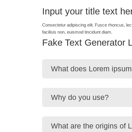
Input your title text he
Consectetur adipiscing elit. Fusce rhoncus, lec
facilisis non, euismod tincidunt diam.
Fake Text Generator 
What does Lorem ipsum
Why do you use?
What are the origins of