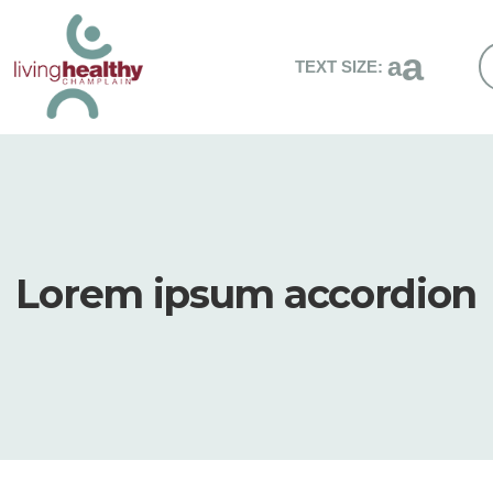
a
a
TEXT SIZE:
S
t
L
H
C
w
Lorem ipsum accordion