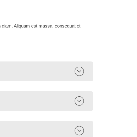
 in diam. Aliquam est massa, consequat et