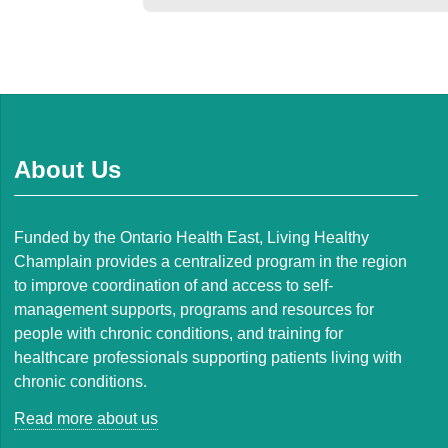
About Us
Funded by the Ontario Health East, Living Healthy
Champlain provides a centralized program in the region
to improve coordination of and access to self-
management supports, programs and resources for
people with chronic conditions, and training for
healthcare professionals supporting patients living with
chronic conditions.
Read more about us