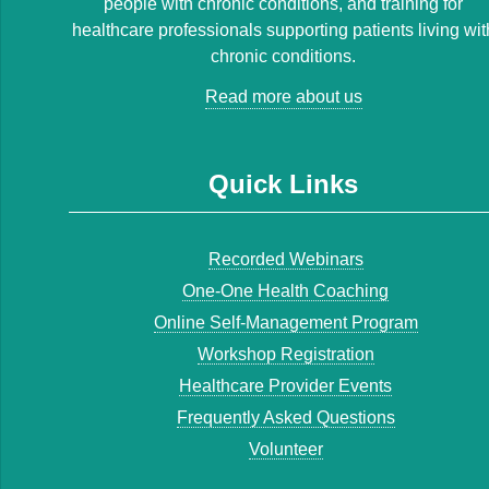
people with chronic conditions, and training for
healthcare professionals supporting patients living wit
chronic conditions.
Read more about us
Quick Links
Recorded Webinars
One-One Health Coaching
Online Self-Management Program
Workshop Registration
Healthcare Provider Events
Frequently Asked Questions
Volunteer