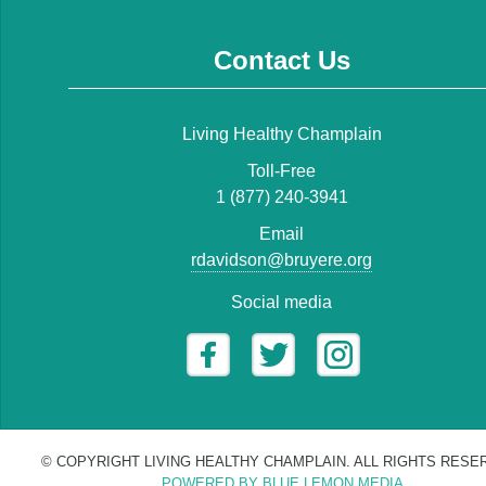
Contact Us
Living Healthy Champlain
Toll-Free
1 (877) 240-3941
Email
rdavidson@bruyere.org
Social media
© COPYRIGHT LIVING HEALTHY CHAMPLAIN. ALL RIGHTS RESE
POWERED BY BLUE LEMON MEDIA