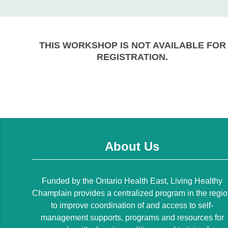
THIS WORKSHOP IS NOT AVAILABLE FOR
REGISTRATION.
About Us
Funded by the Ontario Health East, Living Healthy
Champlain provides a centralized program in the regi
to improve coordination of and access to self-
management supports, programs and resources for