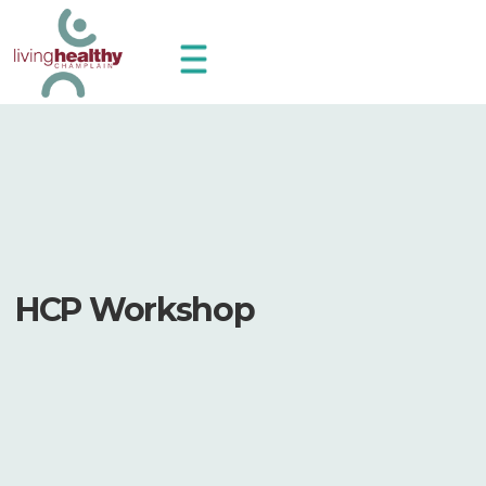
HCP Workshop