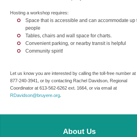
Hosting a workshop requires:
Space that is accessible and can accommodate up 
people
Tables, chairs and wall space for charts.
Convenient parking, or nearby transit is helpful
Community spirit!
Let us know you are interested by calling the toll-free number at
877-240-3941, or by contacting Rachel Davidson, Regional
Coordinator at 613-562-6262 ext. 1664, or via email at
RDavidson@bruyere.org
.
About Us