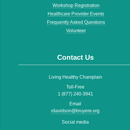
Workshop Registration
Healthcare Provider Events
Frequently Asked Questions
Volunteer
Contact Us
Living Healthy Champlain
Toll-Free
1 (877) 240-3941
Email
rdavidson@bruyere.org
Social media