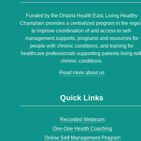
Funded by the Ontario Health East, Living Healthy
Champlain provides a centralized program in the regi
to improve coordination of and access to self-
management supports, programs and resources for
people with chronic conditions, and training for
healthcare professionals supporting patients living wit
chronic conditions.
Read more about us
Quick Links
Recorded Webinars
One-One Health Coaching
Online Self-Management Program