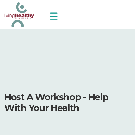
Host A Workshop - Help
With Your Health