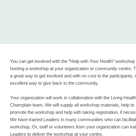
You can get involved with the “Help with Your Health” workshop
hosting a workshop at your organization or community centre. T
a great way to get involved and with no cost to the participants, i
excellent way to give back to the community.
Your organization will work in collaboration with the Living Healt
Champlain team. We will supply all workshop materials, help to
promote the workshop and help with taking registration, if neces
We have trained Leaders in many communities who can facilitat
workshop. Or, staff or volunteers from your organization can tra
Leaders to deliver the workshop at your centre.